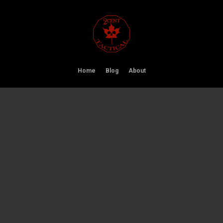
Home
Blog
About