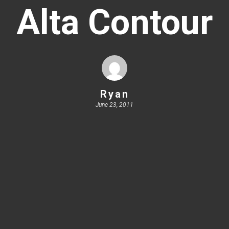
Alta Contour
Ryan
June 23, 2011