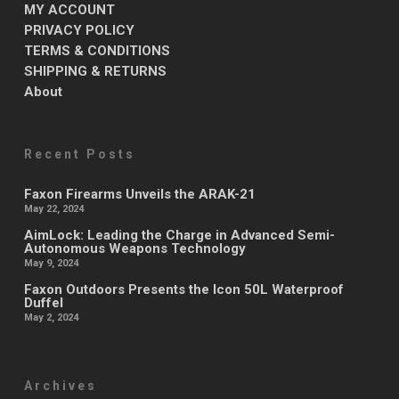
MY ACCOUNT
PRIVACY POLICY
TERMS & CONDITIONS
SHIPPING & RETURNS
About
Recent Posts
Faxon Firearms Unveils the ARAK-21
May 22, 2024
AimLock: Leading the Charge in Advanced Semi-
Autonomous Weapons Technology
May 9, 2024
Faxon Outdoors Presents the Icon 50L Waterproof
Duffel
May 2, 2024
Archives