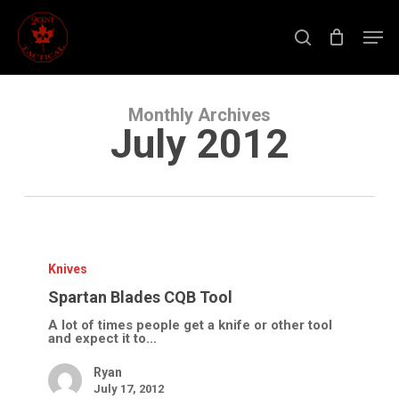
Skip
to
Men
main
search
content
Close
Menu
Monthly Archives
July 2012
Spartan
Blades
CQB
Knives
Tool
Spartan Blades CQB Tool
A lot of times people get a knife or other tool
and expect it to…
Ryan
July 17, 2012