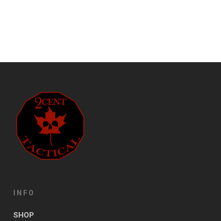
INFO
SHOP