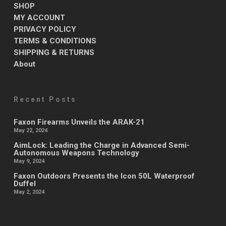
SHOP
MY ACCOUNT
PRIVACY POLICY
TERMS & CONDITIONS
SHIPPING & RETURNS
About
Recent Posts
Faxon Firearms Unveils the ARAK-21
May 22, 2024
AimLock: Leading the Charge in Advanced Semi-
Autonomous Weapons Technology
May 9, 2024
Faxon Outdoors Presents the Icon 50L Waterproof
Duffel
May 2, 2024