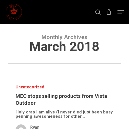
Skip
to
Men
main
search
content
Close
Menu
Monthly Archives
March 2018
MEC
stops
selling
Uncategorized
products
from
MEC stops selling products from Vista
Vista
Outdoor
Outdoor
Holy crap I am alive (I never died just been busy
penning awesomeness for other…
Ryan