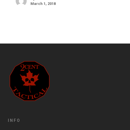
March 1, 2018
INFO