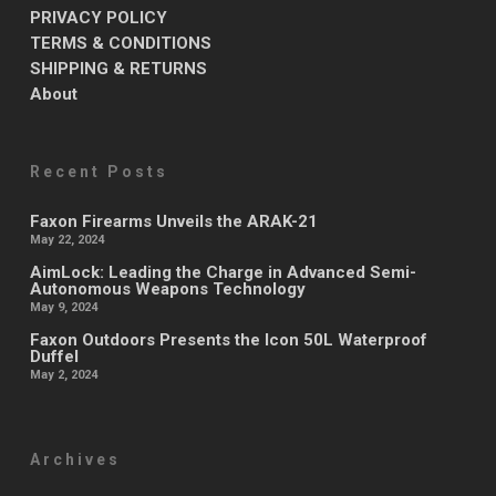
PRIVACY POLICY
TERMS & CONDITIONS
SHIPPING & RETURNS
About
Recent Posts
Faxon Firearms Unveils the ARAK-21
May 22, 2024
AimLock: Leading the Charge in Advanced Semi-
Autonomous Weapons Technology
May 9, 2024
Faxon Outdoors Presents the Icon 50L Waterproof
Duffel
May 2, 2024
Archives