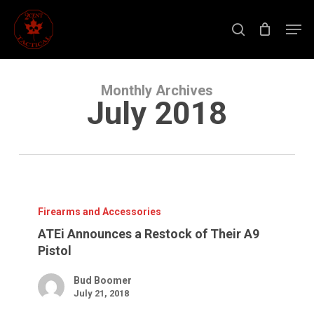
Skip
to
Men
main
search
content
Close
Menu
Monthly Archives
July 2018
ATEi
Announces
a
Firearms and Accessories
Restock
of
ATEi Announces a Restock of Their A9
Their
Pistol
A9
Pistol
Bud Boomer
July 21, 2018