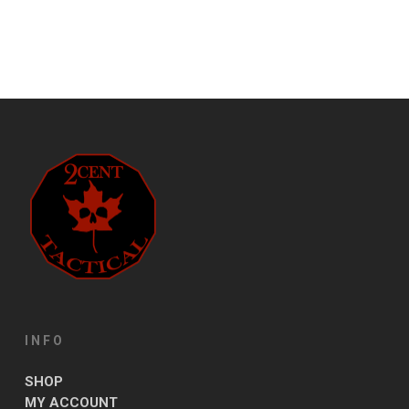
INFO
SHOP
MY ACCOUNT