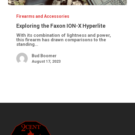
Exploring
the
Faxon
Firearms and Accessories
ION-
X
Exploring the Faxon ION-X Hyperlite
Hyperlite
With its combination of lightness and power,
this firearm has drawn comparisons to the
standing…
Bud Boomer
August 17, 2023