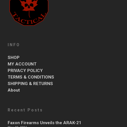
INFO
SHOP
MY ACCOUNT
PRIVACY POLICY
TERMS & CONDITIONS
SHIPPING & RETURNS
About
Recent Posts
Faxon Firearms Unveils the ARAK-21