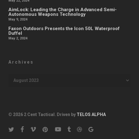
May 22, 2024
AimLock: Leading the Charge in Advanced Semi-
Autonomous Weapons Technology
May 9, 2024
Faxon Outdoors Presents the Icon 50L Waterproof
Duffel
May 2, 2024
Archives
Archives
© 2026 2 Cent Tactical. Driven by
TELOS ALPHA
twitter
facebook
vimeo
pinterest
youtube
tumblr
dribbble
google-
plus