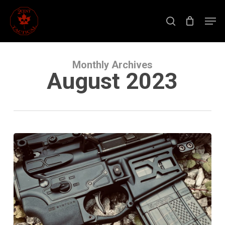
Skip
to
Men
main
search
content
Close
Menu
Monthly Archives
August 2023