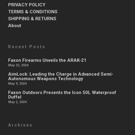
PRIVACY POLICY
TERMS & CONDITIONS
SHIPPING & RETURNS
About
Recent Posts
Faxon Firearms Unveils the ARAK-21
May 22, 2024
AimLock: Leading the Charge in Advanced Semi-
Autonomous Weapons Technology
May 9, 2024
Faxon Outdoors Presents the Icon 50L Waterproof
Duffel
May 2, 2024
Archives