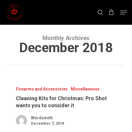
Skip
to
Men
main
search
content
Close
Menu
Monthly Archives
December 2018
Cleaning
Kits
for
Firearms and Accessories
Miscellaneous
Christmas:
Pro
Cleaning Kits for Christmas: Pro Shot
Shot
wants you to consider it
wants
you
to
Wordsmith
consider
December 7, 2018
it