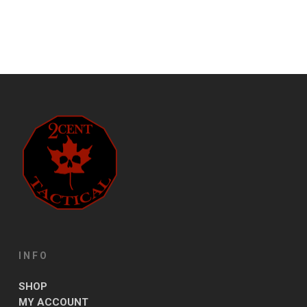
INFO
SHOP
MY ACCOUNT