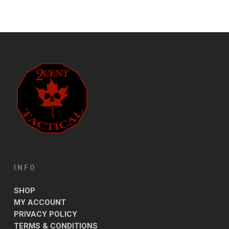
INFO
SHOP
MY ACCOUNT
PRIVACY POLICY
TERMS & CONDITIONS