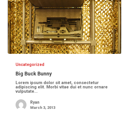
Big
Buck
Bunny
Uncategorized
Big Buck Bunny
Lorem ipsum dolor sit amet, consectetur
adipiscing elit. Morbi vitae dui et nunc ornare
vulputate…
Ryan
March 3, 2013