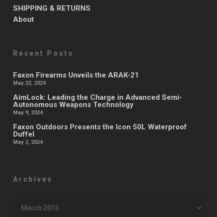
SHIPPING & RETURNS
About
Recent Posts
Faxon Firearms Unveils the ARAK-21
May 22, 2024
AimLock: Leading the Charge in Advanced Semi-
Autonomous Weapons Technology
May 9, 2024
Faxon Outdoors Presents the Icon 50L Waterproof
Duffel
May 2, 2024
Archives
Archives