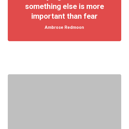
something else is more
important than fear
Ambrose Redmoon