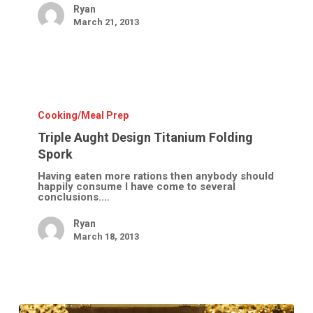
Ryan
March 21, 2013
Triple
Aught
Design
Cooking/Meal Prep
Titanium
Folding
Triple Aught Design Titanium Folding
Spork
Spork
Having eaten more rations then anybody should
happily consume I have come to several
conclusions.…
Ryan
March 18, 2013