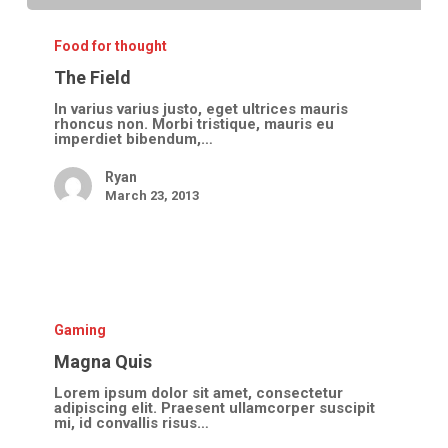
The
Field
Food for thought
The Field
In varius varius justo, eget ultrices mauris
rhoncus non. Morbi tristique, mauris eu
imperdiet bibendum,…
Ryan
March 23, 2013
Magna
Quis
Gaming
Magna Quis
Lorem ipsum dolor sit amet, consectetur
adipiscing elit. Praesent ullamcorper suscipit
mi, id convallis risus…