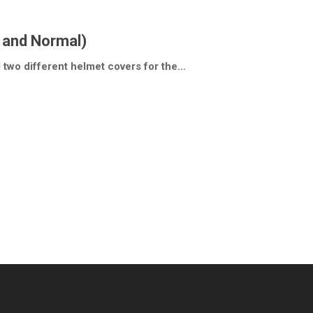
 and Normal)
d two different helmet covers for the…