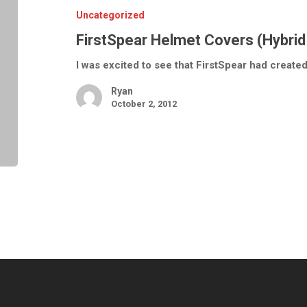
Normal)
Uncategorized
FirstSpear Helmet Covers (Hybrid
I was excited to see that FirstSpear had create
Ryan
October 2, 2012