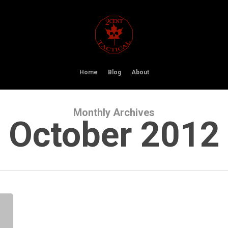
Home
Blog
About
Monthly Archives
October 2012
FirstSpear
Helmet
Covers
(Hybrid
and