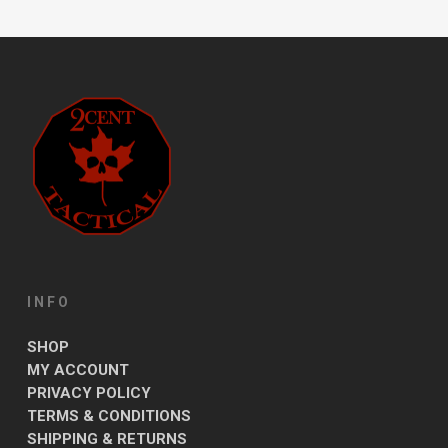
INFO
SHOP
MY ACCOUNT
PRIVACY POLICY
TERMS & CONDITIONS
SHIPPING & RETURNS