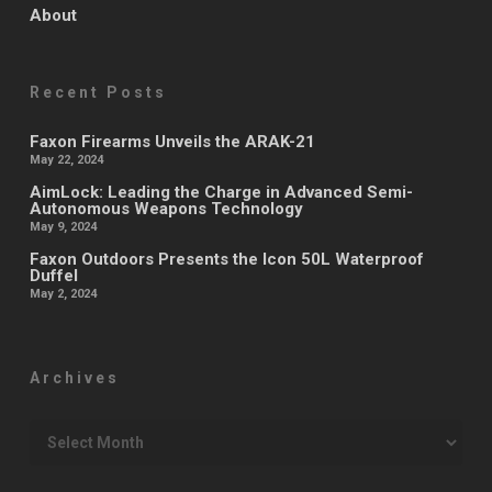
About
Recent Posts
Faxon Firearms Unveils the ARAK-21
May 22, 2024
AimLock: Leading the Charge in Advanced Semi-
Autonomous Weapons Technology
May 9, 2024
Faxon Outdoors Presents the Icon 50L Waterproof
Duffel
May 2, 2024
Archives
Archives