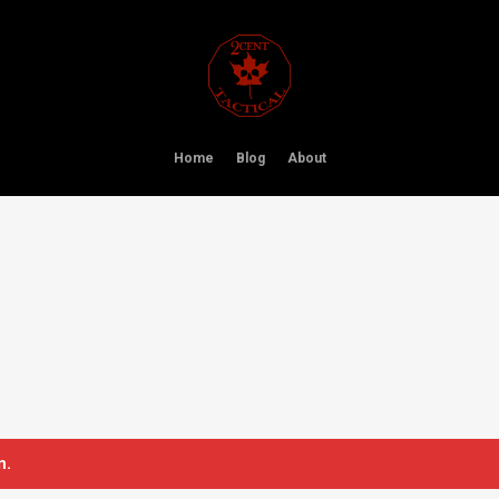
Home
Blog
About
n.