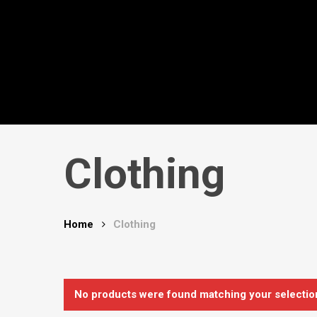
Skip
to
main
content
Clothing
Hit enter to search or ESC to close
Home
Clothing
No products were found matching your selectio