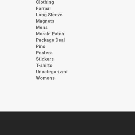
Clothing
Formal
Long Sleeve
Magnets
Mens
Morale Patch
Package Deal
Pins
Posters
Stickers
T-shirts
Uncategorized
Womens