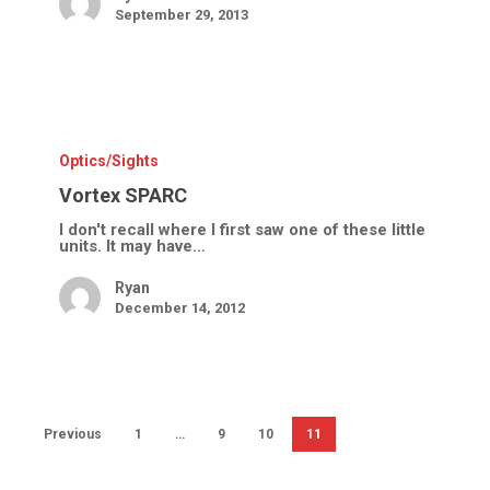
September 29, 2013
Vortex
SPARC
Optics/Sights
Vortex SPARC
I don't recall where I first saw one of these little
units. It may have…
Ryan
December 14, 2012
Previous
1
…
9
10
11