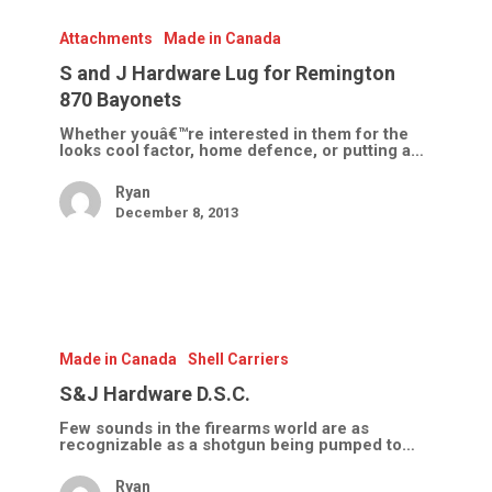
S
and
J
Attachments
Made in Canada
Hardware
Lug
S and J Hardware Lug for Remington
for
870 Bayonets
Remington
870
Whether youâ€™re interested in them for the
Bayonets
looks cool factor, home defence, or putting a…
Ryan
December 8, 2013
S&J
Hardware
D.S.C.
Made in Canada
Shell Carriers
S&J Hardware D.S.C.
Few sounds in the firearms world are as
recognizable as a shotgun being pumped to…
Ryan