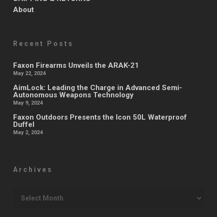
About
Recent Posts
Faxon Firearms Unveils the ARAK-21
May 22, 2024
AimLock: Leading the Charge in Advanced Semi-
Autonomous Weapons Technology
May 9, 2024
Faxon Outdoors Presents the Icon 50L Waterproof
Duffel
May 2, 2024
Archives
Archives