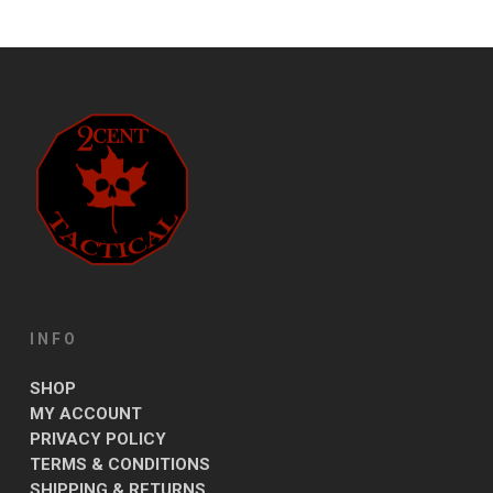
INFO
SHOP
MY ACCOUNT
PRIVACY POLICY
TERMS & CONDITIONS
SHIPPING & RETURNS