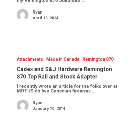
my Remington 870 build with…
Ryan
April 19, 2014
Cadex
and
S&J
Attachments
Made in Canada
Remington 870
Hardware
Remington
Cadex and S&J Hardware Remington
870
870 Top Rail and Stock Adapter
Top
Rail
I recently wrote an article for the folks over at
and
MOTUS on two Canadian firearms…
Stock
Adapter
Ryan
January 10, 2014