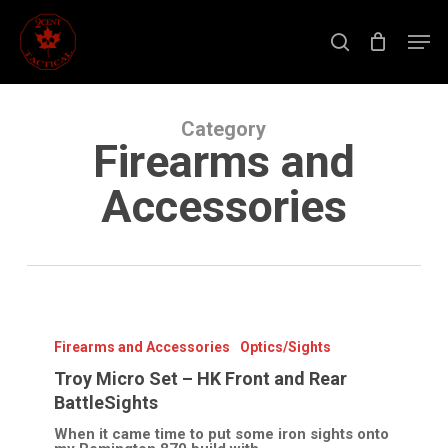
Skip
to
Men
main
search
content
Close
Menu
Category
Firearms and
Accessories
Troy
Micro
Set
Firearms and Accessories
Optics/Sights
–
HK
Troy Micro Set – HK Front and Rear
Front
BattleSights
and
Rear
When it came time to put some iron sights onto
BattleSights