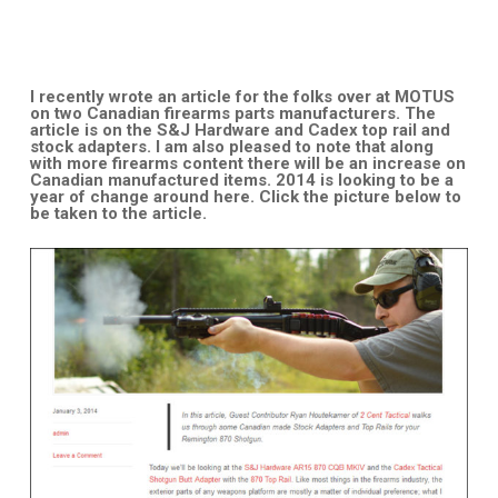
I recently wrote an article for the folks over at MOTUS
on two Canadian firearms parts manufacturers. The
article is on the S&J Hardware and Cadex top rail and
stock adapters. I am also pleased to note that along
with more firearms content there will be an increase on
Canadian manufactured items. 2014 is looking to be a
year of change around here. Click the picture below to
be taken to the article.