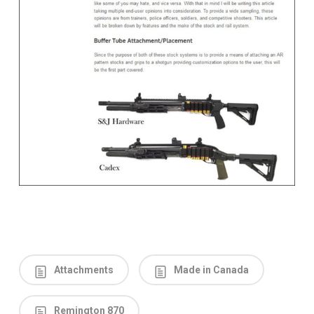
Attachments
Made in Canada
Remington 870