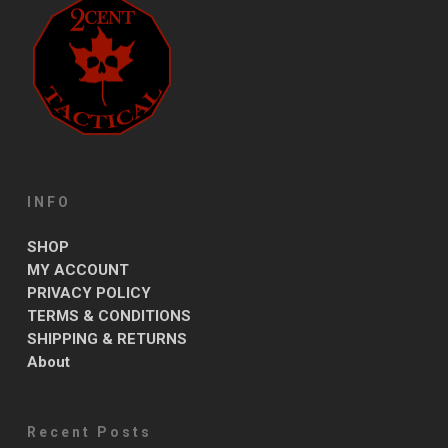
INFO
SHOP
MY ACCOUNT
PRIVACY POLICY
TERMS & CONDITIONS
SHIPPING & RETURNS
About
Recent Posts