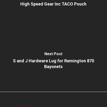
High Speed Gear Inc TACO Pouch
Next Post
S and J Hardware Lug for Remington 870
Bayonets