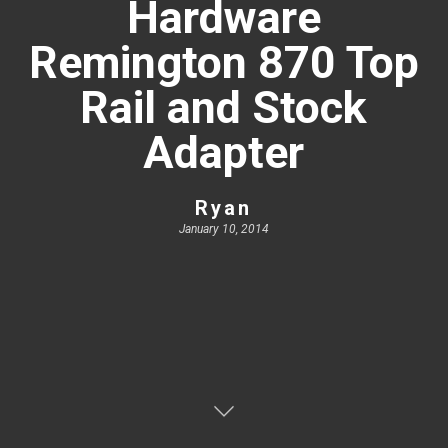
Hardware
Remington 870 Top
Rail and Stock
Adapter
Ryan
January 10, 2014