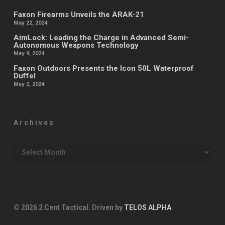
Faxon Firearms Unveils the ARAK-21
May 22, 2024
AimLock: Leading the Charge in Advanced Semi-
Autonomous Weapons Technology
May 9, 2024
Faxon Outdoors Presents the Icon 50L Waterproof
Duffel
May 2, 2024
Archives
Archives
© 2026 2 Cent Tactical. Driven by
TELOS ALPHA