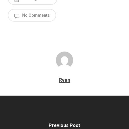
No Comments
Ryan
Previous Post