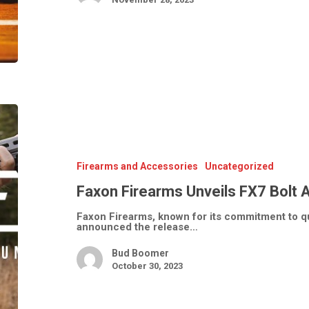
Faxon
Firearms
Unveils
FX7
Bolt
Action
Firearms and Accessories
Uncategorized
Rifles
Faxon Firearms Unveils FX7 Bolt A
Faxon Firearms, known for its commitment to qua
announced the release…
Bud Boomer
October 30, 2023