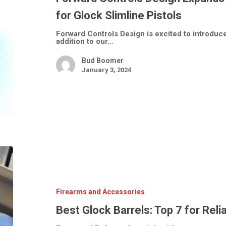
Glock
Slimline
for Glock Slimline Pistols
Pistols
Forward Controls Design is excited to introdu
addition to our…
Bud Boomer
January 3, 2024
Best
Glock
Barrels:
Top
7
for
Firearms and Accessories
Reliability
&
Best Glock Barrels: Top 7 for Reli
Accuracy