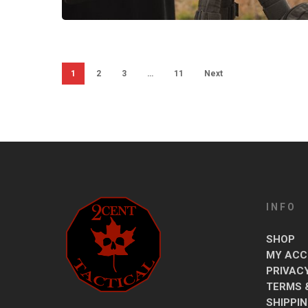
1
2
3
…
11
Next
INFO
SHOP
MY ACC
PRIVAC
TERMS 
SHIPPI