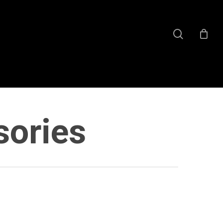
search
sories