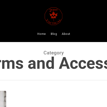
Home
Blog
About
Category
rms and Acces
Faxon
Firearms
Unveils
the
ARAK-