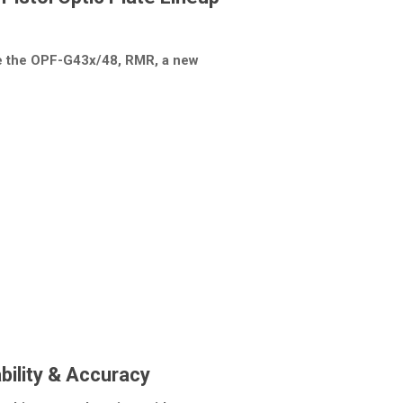
ce the OPF-G43x/48, RMR, a new
ability & Accuracy