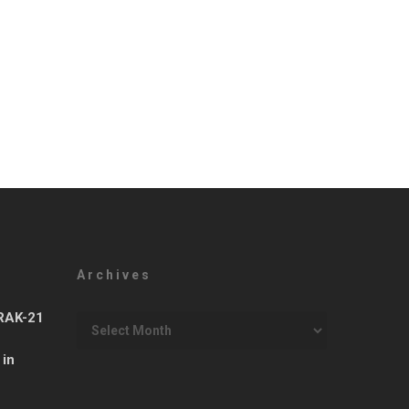
Archives
Archives
ARAK-21
 in