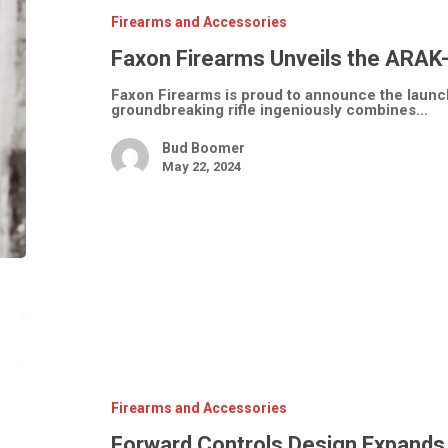
21
Firearms and Accessories
Faxon Firearms Unveils the ARAK
Faxon Firearms is proud to announce the launc
groundbreaking rifle ingeniously combines…
Bud Boomer
May 22, 2024
Forward
Controls
Design
Expands
Pistol
Optic
Firearms and Accessories
Plate
Lineup
Forward Controls Design Expands P
for