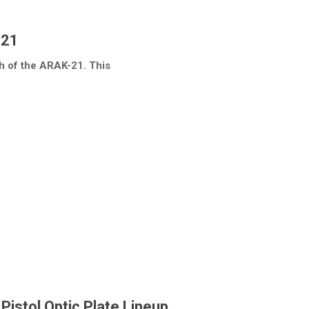
-21
h of the ARAK-21. This
istol Optic Plate Lineup