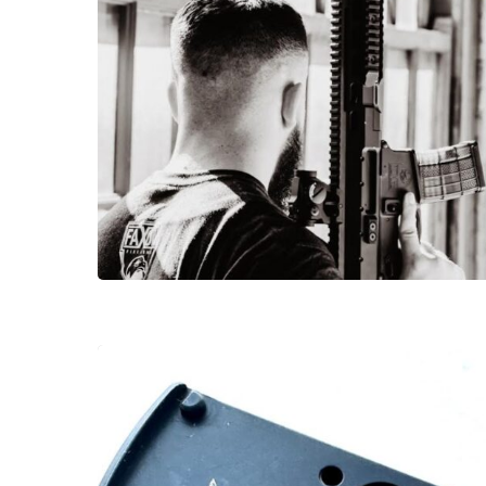
Hit enter to search or ESC to close