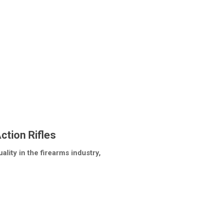
ction Rifles
lity in the firearms industry,