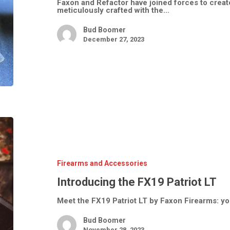
Faxon and Refactor have joined forces to crea
meticulously crafted with the…
Bud Boomer
December 27, 2023
Introducing
the
FX19
Patriot
LT
Firearms and Accessories
Introducing the FX19 Patriot LT
Meet the FX19 Patriot LT by Faxon Firearms: yo
Bud Boomer
November 28, 2023