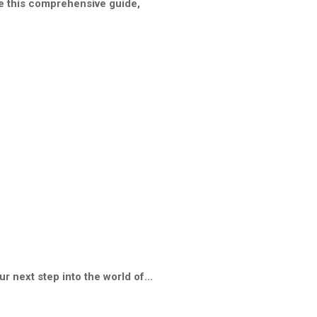
te this comprehensive guide,
ur next step into the world of…