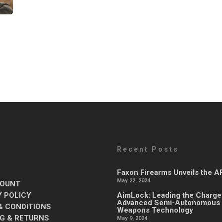
Recent Posts
Faxon Firearms Unveils the 
May 22, 2024
OUNT
Y POLICY
AimLock: Leading the Charge
Advanced Semi-Autonomous
& CONDITIONS
Weapons Technology
NG & RETURNS
May 9, 2024