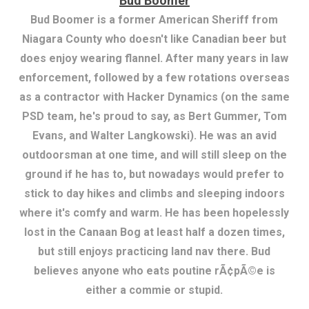
Bud Boomer
Bud Boomer is a former American Sheriff from
Niagara County who doesn't like Canadian beer but
does enjoy wearing flannel. After many years in law
enforcement, followed by a few rotations overseas
as a contractor with Hacker Dynamics (on the same
PSD team, he's proud to say, as Bert Gummer, Tom
Evans, and Walter Langkowski). He was an avid
outdoorsman at one time, and will still sleep on the
ground if he has to, but nowadays would prefer to
stick to day hikes and climbs and sleeping indoors
where it's comfy and warm. He has been hopelessly
lost in the Canaan Bog at least half a dozen times,
but still enjoys practicing land nav there. Bud
believes anyone who eats poutine rÃ¢pÃ©e is
either a commie or stupid.