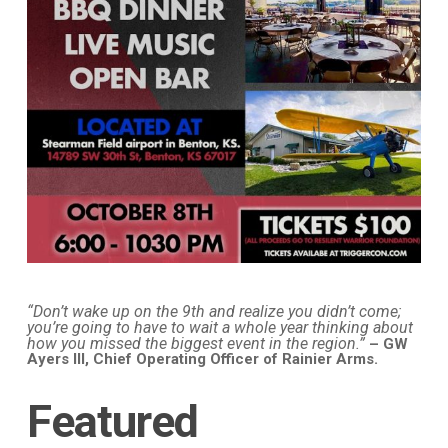
“Don’t wake up on the 9th and realize you didn’t come;
you’re going to have to wait a whole year thinking about
how you missed the biggest event in the region.”
– GW
Ayers III, Chief Operating Officer of Rainier Arms.
Featured