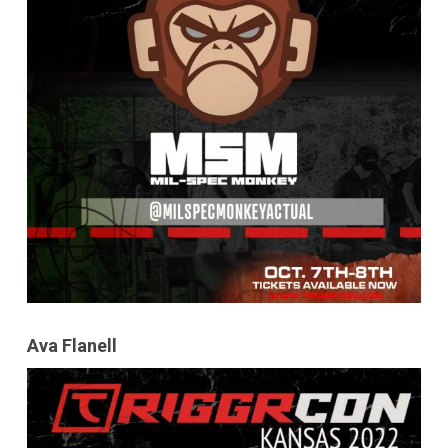
Ava Flanell