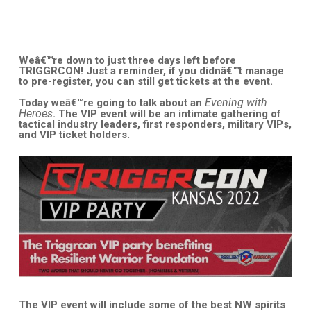
Weâ€™re down to just three days left before
TRIGGRCON! Just a reminder, if you didnâ€™t manage
to pre-register, you can still get tickets at the event.
Evening with
Today weâ€™re going to talk about an
Heroes
. The VIP event will be an intimate gathering of
tactical industry leaders, first responders, military VIPs,
and VIP ticket holders.
The VIP event will include some of the best NW spirits