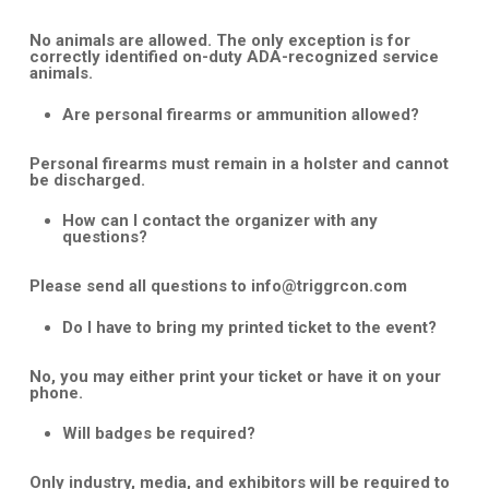
No animals are allowed. The only exception is for
correctly identified on-duty ADA-recognized service
animals.
Are personal firearms or ammunition allowed?
Personal firearms must remain in a holster and cannot
be discharged.
How can I contact the organizer with any
questions?
Please send all questions to
info@triggrcon.com
Do I have to bring my printed ticket to the event?
No, you may either print your ticket or have it on your
phone.
Will badges be required?
Only industry, media, and exhibitors will be required to