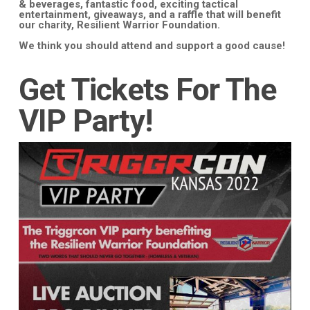
& beverages, fantastic food, exciting tactical
entertainment, giveaways, and a raffle that will benefit
our charity, Resilient Warrior Foundation.
We think you should attend and support a good cause!
Get Tickets For The
VIP Party!