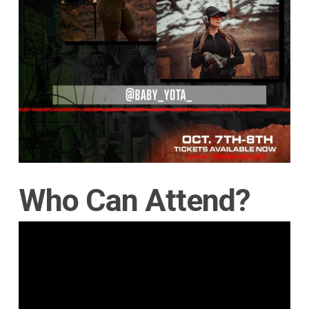
Who Can Attend?