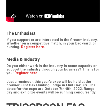
The Enthusiast
If you support or are interested in the firearm industry.
Whether on a competitive match, in your backyard, or
hunting.
Register here.
Media & Industry
Do you either work in the industry in some capacity or
support the industry through your business? This is for
you!
Register here.
Just a reminder, this year’s expo will be held at the
premier Flint Oak Hunting Lodge in Flint Oak, KS. The
dates for the expo are October 7th-8th, 2022. Range
day and exhibitor events will be running concurrently.