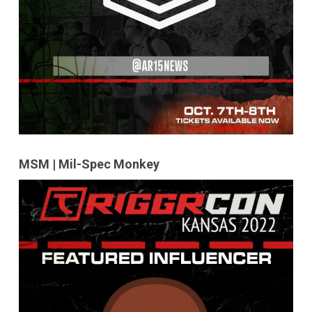
MSM | Mil-Spec Monkey