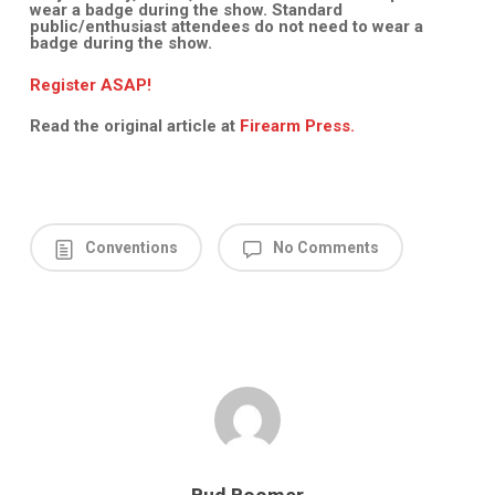
wear a badge during the show. Standard
public/enthusiast attendees do not need to wear a
badge during the show.
Register ASAP!
Read the original article at
Firearm Press.
Conventions
No Comments