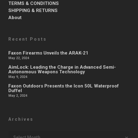
TERMS & CONDITIONS
SHIPPING & RETURNS
About
Recent Posts
Faxon Firearms Unveils the ARAK-21
May 22, 2024
AimLock: Leading the Charge in Advanced Semi-
Autonomous Weapons Technology
May 9, 2024
Faxon Outdoors Presents the Icon 50L Waterproof
Duffel
May 2, 2024
Archives
Archives