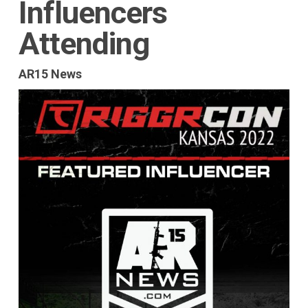
Influencers
Attending
AR15 News