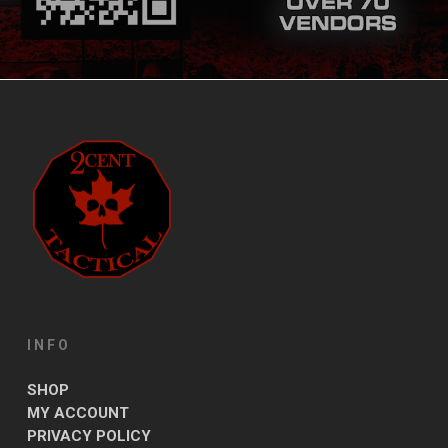
INFO
SHOP
MY ACCOUNT
PRIVACY POLICY