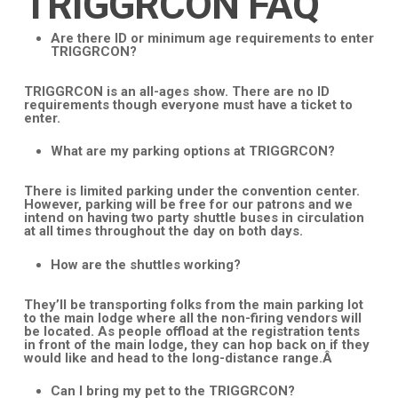
TRIGGRCON FAQ
Are there ID or minimum age requirements to enter
TRIGGRCON?
TRIGGRCON is an all-ages show. There are no ID
requirements though everyone must have a ticket to
enter.
What are my parking options at TRIGGRCON?
There is limited parking under the convention center.
However, parking will be free for our patrons and we
intend on having two party shuttle buses in circulation
at all times throughout the day on both days.
How are the shuttles working?
They’ll be transporting folks from the main parking lot
to the main lodge where all the non-firing vendors will
be located. As people offload at the registration tents
in front of the main lodge, they can hop back on if they
would like and head to the long-distance range.Â
Can I bring my pet to the TRIGGRCON?