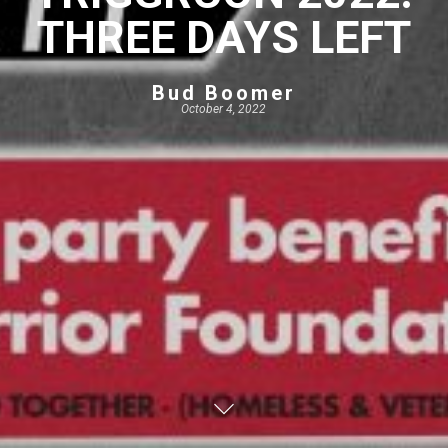
THREE DAYS LEFT
Bud Boomer
October 4, 2022