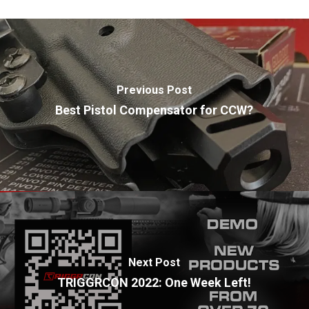
Previous Post
Best Pistol Compensator for CCW?
Next Post
TRIGGRCON 2022: One Week Left!