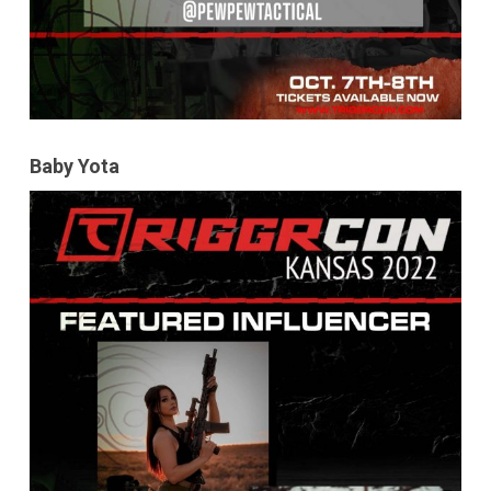
Baby Yota