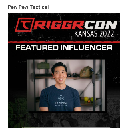
Pew Pew Tactical