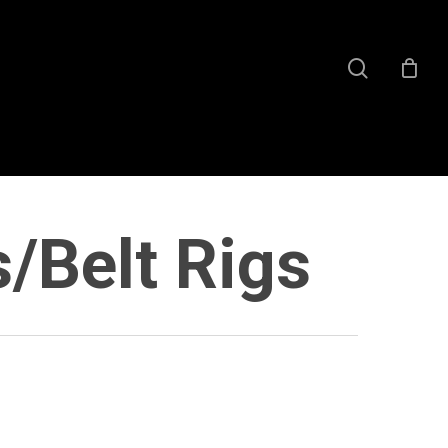
search
s/Belt Rigs