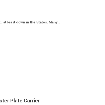
, at least down in the States. Many…
ster Plate Carrier