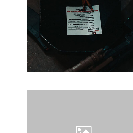
Hit enter to search or ESC to close