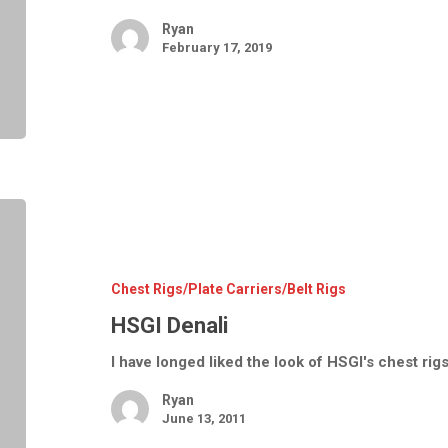
Ryan
February 17, 2019
HSGI
Denali
Chest Rigs/Plate Carriers/Belt Rigs
HSGI Denali
I have longed liked the look of HSGI's chest ri
Ryan
June 13, 2011