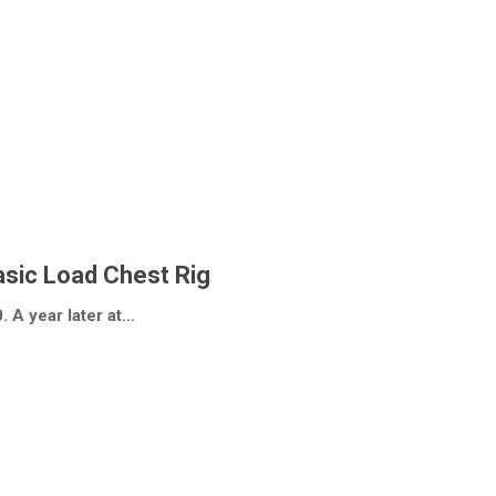
sic Load Chest Rig
. A year later at…