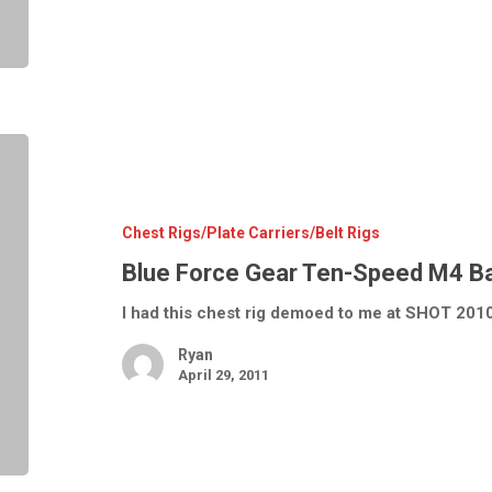
Blue
Force
Gear
Ten-
Speed
M4
Chest Rigs/Plate Carriers/Belt Rigs
Basic
Load
Blue Force Gear Ten-Speed M4 Ba
Chest
Rig
I had this chest rig demoed to me at SHOT 2010
Ryan
April 29, 2011