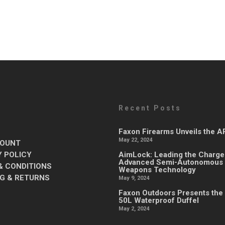
Recent Posts
Faxon Firearms Unveils the 
May 22, 2024
OUNT
Y POLICY
AimLock: Leading the Charge
Advanced Semi-Autonomous
& CONDITIONS
Weapons Technology
NG & RETURNS
May 9, 2024
Faxon Outdoors Presents the
50L Waterproof Duffel
May 2, 2024