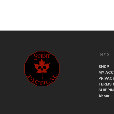
INFO
SHOP
MY ACC
PRIVAC
TERMS 
SHIPPI
About