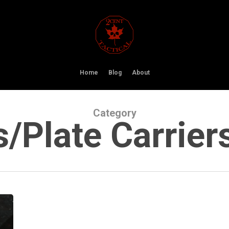
Home
Blog
About
Category
/Plate Carrier
ShotStop
Cold
Weather
Coupon