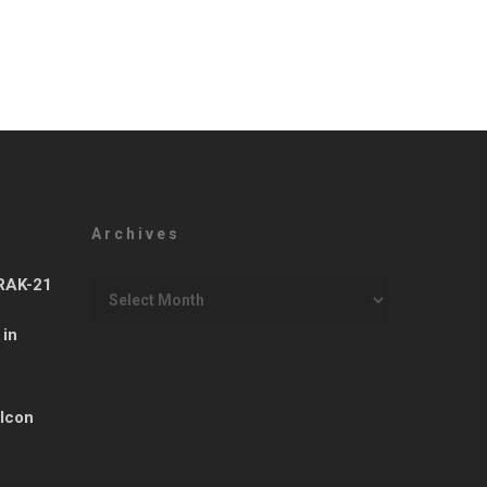
Archives
Archives
ARAK-21
 in
 Icon