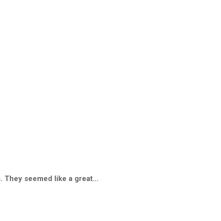
gs. They seemed like a great…