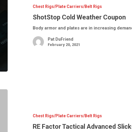
Chest Rigs/Plate Carriers/Belt Rigs
ShotStop Cold Weather Coupon
Body armor and plates are in increasing demand
Pat DuFriend
February 20, 2021
RE
Factor
Tactical
Advanced
Slickster
Plate
Chest Rigs/Plate Carriers/Belt Rigs
Carrier
RE Factor Tactical Advanced Slick